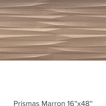
Prismas Marron 16''x48''