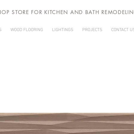
HOP STORE FOR KITCHEN AND BATH REMODELI
S
WOOD FLOORING
LIGHTINGS
PROJECTS
CONTACT U