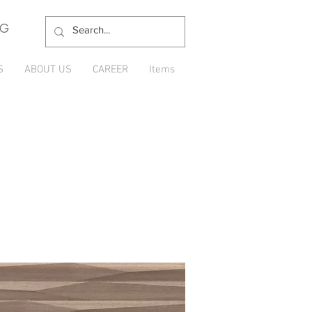
NG
S
ABOUT US
CAREER
Items