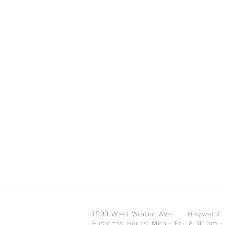
1500 West Winton Ave.
Haywar
Business Hours: Mon - Fri: 8:30 am -