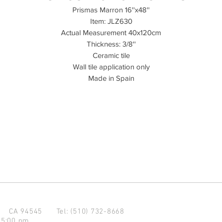
Prismas Marron 16''x48''
Item: JLZ630
Actual Measurement 40x120cm
Thickness: 3/8''
Ceramic tile
Wall tile application only
Made in Spain
d CA 94545
Tel: (510) 732-8668
 5:00 pm