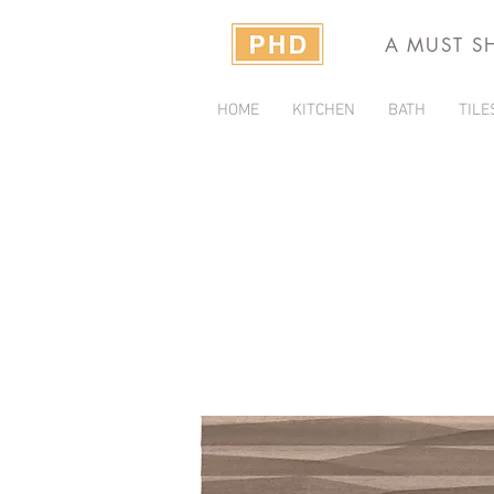
A MUST S
HOME
KITCHEN
BATH
TILE