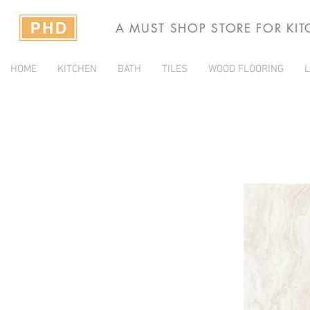
A MUST SHOP STORE FOR KI
HOME
KITCHEN
BATH
TILES
WOOD FLOORING
L