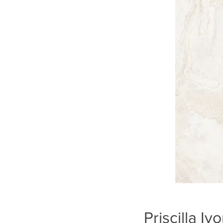
Priscilla I