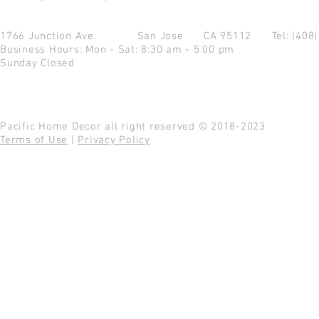
1766 Junction Ave.
San Jose CA 95112
Tel: (408
Business Hours: Mon - Sat: 8:30 am - 5:00 pm
Sunday Closed
Pacific Home Decor all right reserved © 2018-2023
Terms of Use
|
Privacy Policy