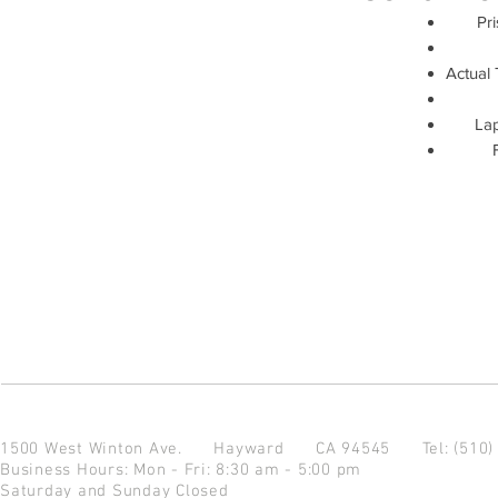
Pri
Actual 
Lap
1500 West Winton Ave.
Hayward CA 94545
Tel: (510
Business Hours: Mon - Fri: 8:30 am - 5:00 pm
Saturday and Sunday Closed