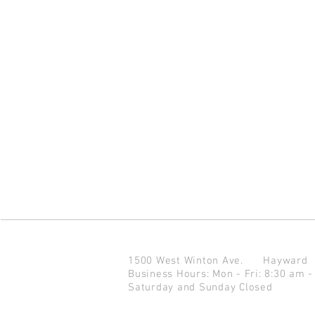
1500 West Winton Ave.
Haywar
Business Hours: Mon - Fri: 8:30 am -
Saturday and Sunday Closed