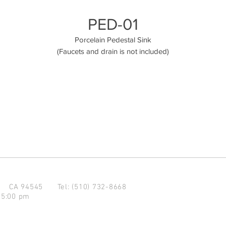
PED-01
Porcelain Pedestal Sink
(Faucets and drain is not included)
d CA 94545
Tel: (510) 732-8668
 5:00 pm