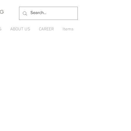
NG
S
ABOUT US
CAREER
Items