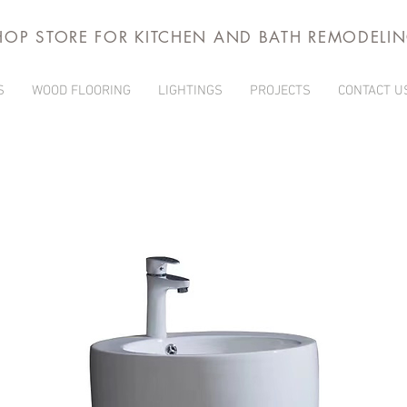
HOP STORE FOR KITCHEN AND BATH REMODELI
S
WOOD FLOORING
LIGHTINGS
PROJECTS
CONTACT U