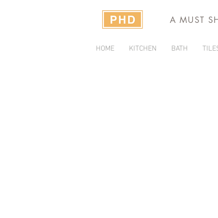
A MUST S
HOME
KITCHEN
BATH
TILE