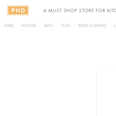
A MUST SHOP STORE FOR KI
HOME
KITCHEN
BATH
TILES
WOOD FLOORING
L