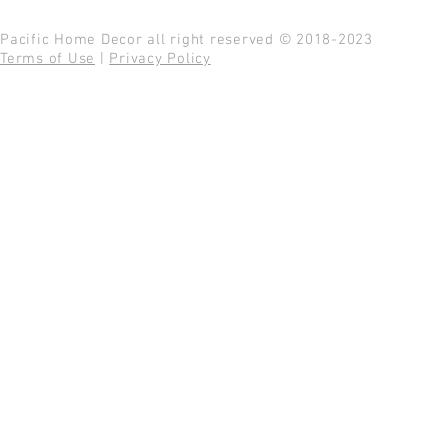
Pacific Home Decor all right reserved © 2018-2023
Terms of Use
|
Privacy Policy