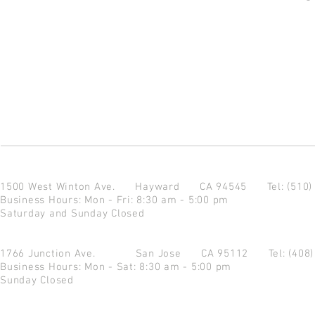
1500 West Winton Ave.
Hayward CA 94545
Tel: (510
Business Hours: Mon - Fri: 8:30 am - 5:00 pm
Saturday and Sunday Closed
1766 Junction Ave.
San Jose CA 95112
Tel: (408
Business Hours: Mon - Sat: 8:30 am - 5:00 pm
Sunday Closed