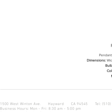
Pendant
Dimensions:
Widt
Bulb
Col
1500 West Winton Ave.
Hayward CA 94545
Tel: (510
Business Hours: Mon - Fri: 8:30 am - 5:00 pm