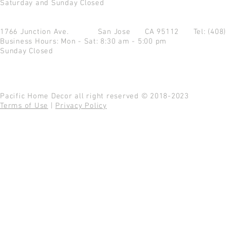
Saturday and Sunday Closed
1766 Junction Ave.
San Jose CA 95112
Tel: (408
Business Hours: Mon - Sat: 8:30 am - 5:00 pm
Sunday Closed
Pacific Home Decor all right reserved © 2018-2023
Terms of Use
|
Privacy Policy