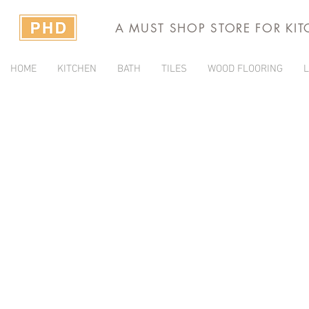
A MUST SHOP STORE FOR KI
HOME
KITCHEN
BATH
TILES
WOOD FLOORING
L