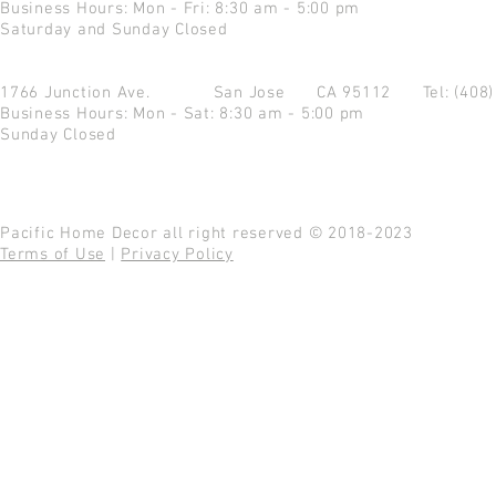
Business Hours: Mon - Fri: 8:30 am - 5:00 pm
Saturday and Sunday Closed
1766 Junction Ave.
San Jose CA 95112
Tel: (408
Business Hours: Mon - Sat: 8:30 am - 5:00 pm
Sunday Closed
Pacific Home Decor all right reserved © 2018-2023
Terms of Use
|
Privacy Policy