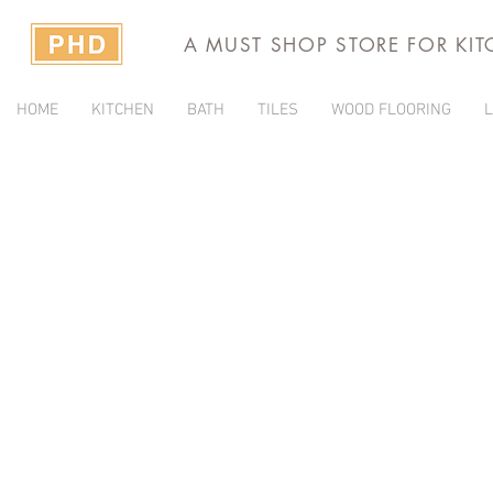
A MUST SHOP STORE FOR KI
HOME
KITCHEN
BATH
TILES
WOOD FLOORING
L