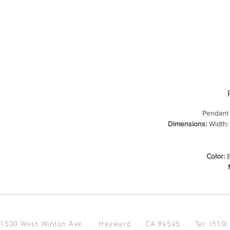
Pendant
Dimensions:
Width: 
Color:
B
1500 West Winton Ave.
Hayward CA 94545
Tel: (510