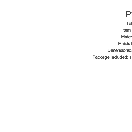
P
Tab
Item
Materi
Finish:
B
Dimensions:
Package Included:
Ta