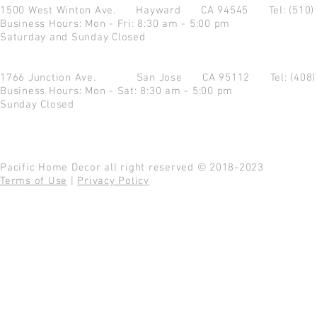
1500 West Winton Ave.
Hayward CA 94545
Tel: (510
Business Hours: Mon - Fri: 8:30 am - 5:00 pm
Saturday and Sunday Closed
1766 Junction Ave.
San Jose CA 95112
Tel: (408
Business Hours: Mon - Sat: 8:30 am - 5:00 pm
Sunday Closed
Pacific Home Decor all right reserved © 2018-2023
Terms of Use
|
Privacy Policy