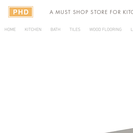
A MUST SHOP STORE FOR KI
HOME
KITCHEN
BATH
TILES
WOOD FLOORING
L