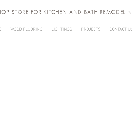
HOP STORE FOR KITCHEN AND BATH REMODELI
S
WOOD FLOORING
LIGHTINGS
PROJECTS
CONTACT U