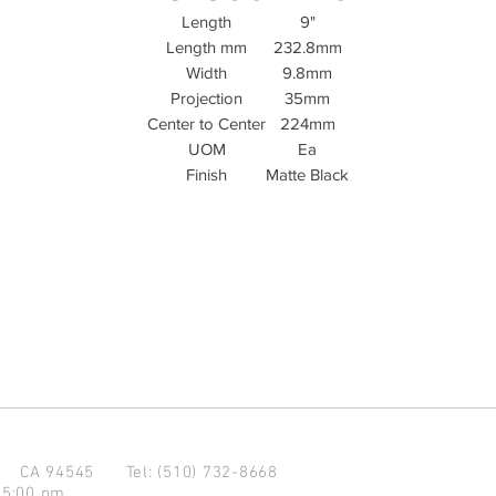
Length
9"
Length mm
232.8mm
Width
9.8mm
Projection
35mm
Center to Center
224mm
UOM
Ea
Finish
Matte Black
d CA 94545
Tel: (510) 732-8668
 5:00 pm