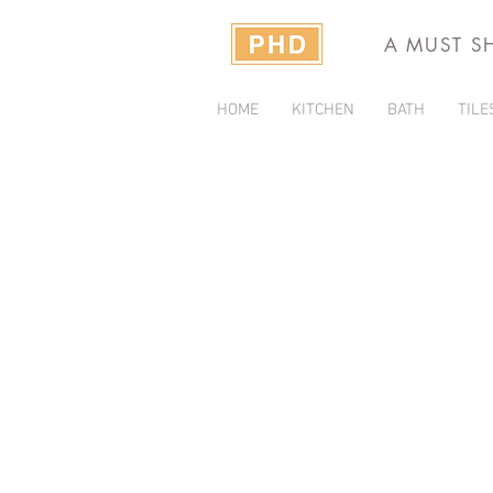
A MUST S
HOME
KITCHEN
BATH
TILE