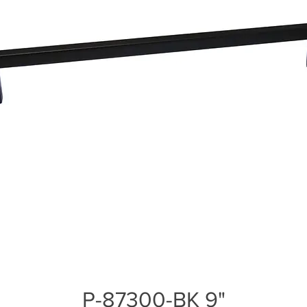
P-87300-BK 9"