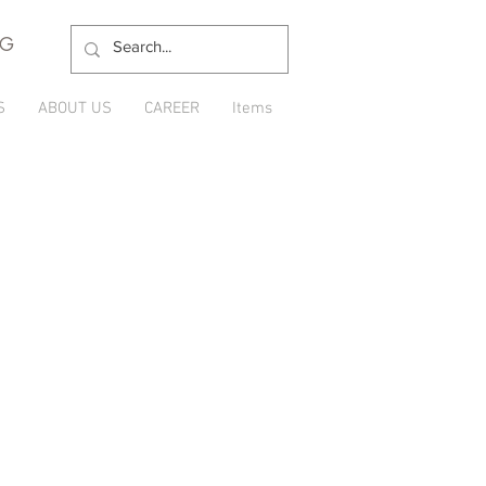
NG
S
ABOUT US
CAREER
Items