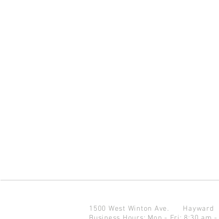
1500 West Winton Ave.
Haywar
Business Hours: Mon - Fri: 8:30 am -