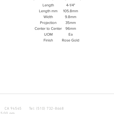
Length
4-1/4"
Length mm
105.8mm
Width
9.8mm
Projection
35mm
Center to Center
96mm
UOM
Ea
Finish
Rose Gold
d CA 94545
Tel: (510) 732-8668
 5:00 pm