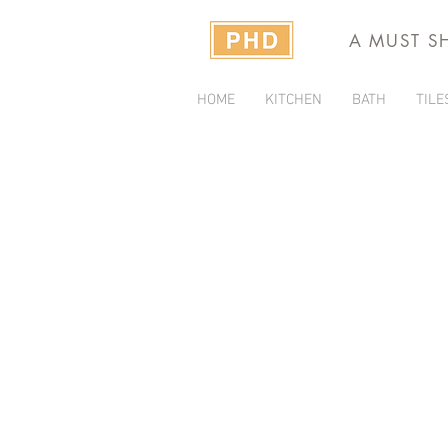
A MUST S
HOME
KITCHEN
BATH
TILE