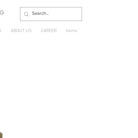
NG
S
ABOUT US
CAREER
Items