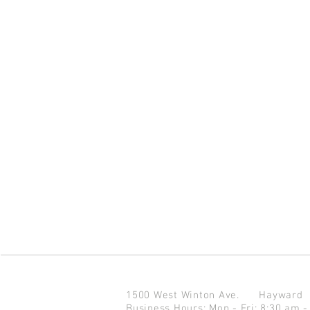
1500 West Winton Ave.
Haywar
Business Hours: Mon - Fri: 8:30 am -