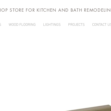
HOP STORE FOR KITCHEN AND BATH REMODELI
S
WOOD FLOORING
LIGHTINGS
PROJECTS
CONTACT U