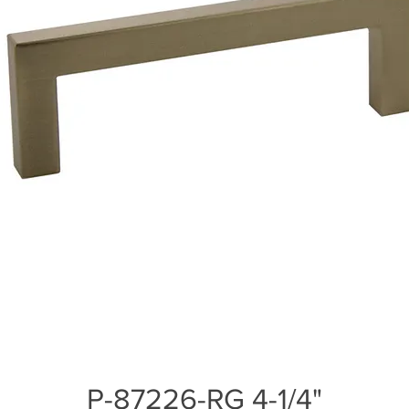
P-87226-RG 4-1/4"