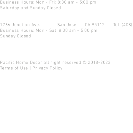
Business Hours: Mon - Fri: 8:30 am - 5:00 pm
Saturday and Sunday Closed
1766 Junction Ave.
San Jose CA 95112
Tel: (408
Business Hours: Mon - Sat: 8:30 am - 5:00 pm
Sunday Closed
Pacific Home Decor all right reserved © 2018-2023
Terms of Use
|
Privacy Policy