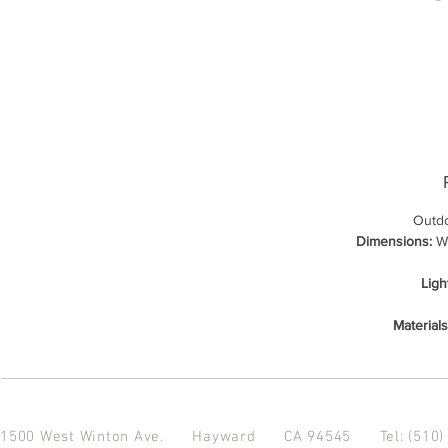
Outdo
Dimensions:
Wi
Ligh
Materials
1500 West Winton Ave.
Hayward CA 94545
Tel: (510