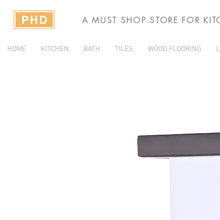
A MUST SHOP STORE FOR KI
HOME
KITCHEN
BATH
TILES
WOOD FLOORING
L