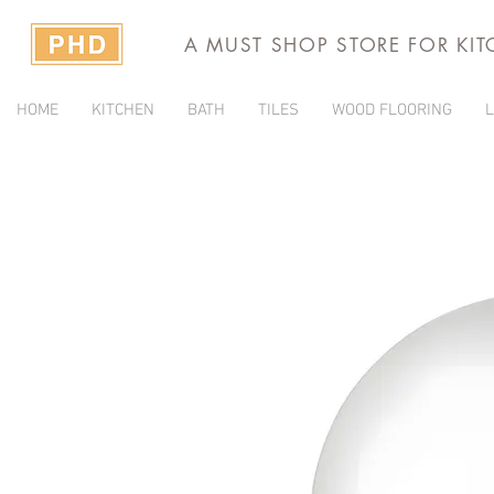
A MUST SHOP STORE FOR KI
HOME
KITCHEN
BATH
TILES
WOOD FLOORING
L