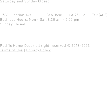
Saturday and Sunday Closed
1766 Junction Ave.
San Jose CA 95112
Tel: (408
Business Hours: Mon - Sat: 8:30 am - 5:00 pm
Sunday Closed
Pacific Home Decor all right reserved © 2018-2023
Terms of Use
|
Privacy Policy