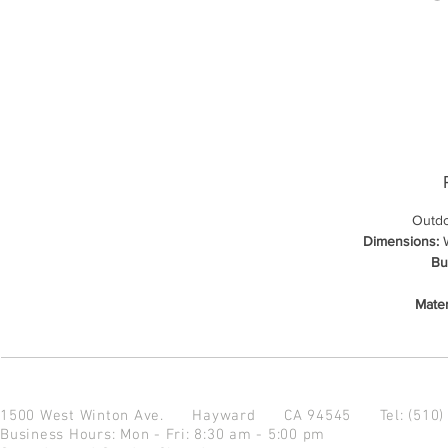
Outdo
Dimensions:
W
Bu
Mater
1500 West Winton Ave.
Hayward CA 94545
Tel: (510
Business Hours: Mon - Fri: 8:30 am - 5:00 pm