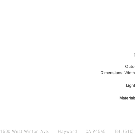
Outdo
Dimensions:
Width:
Ligh
Material
1500 West Winton Ave.
Hayward CA 94545
Tel: (510