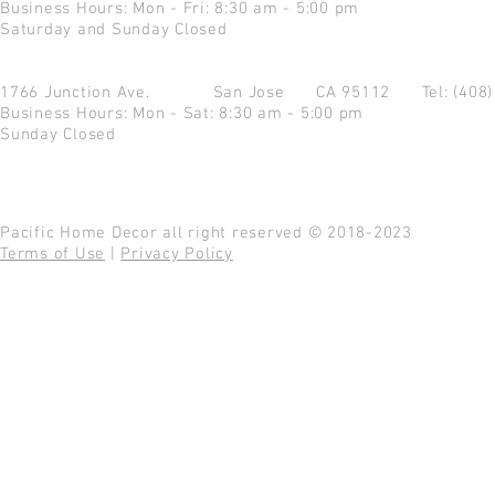
Business Hours: Mon - Fri: 8:30 am - 5:00 pm
Saturday and Sunday Closed
1766 Junction Ave.
San Jose CA 95112
Tel: (408
Business Hours: Mon - Sat: 8:30 am - 5:00 pm
Sunday Closed
Pacific Home Decor all right reserved © 2018-2023
Terms of Use
|
Privacy Policy