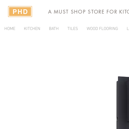
A MUST SHOP STORE FOR KI
HOME
KITCHEN
BATH
TILES
WOOD FLOORING
L