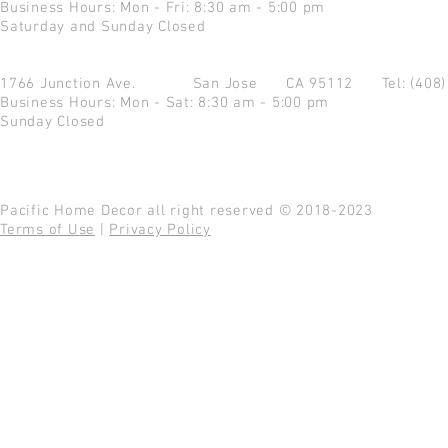
Business Hours: Mon - Fri: 8:30 am - 5:00 pm
Saturday and Sunday Closed
1766 Junction Ave.
San Jose CA 95112
Tel: (408
Business Hours: Mon - Sat: 8:30 am - 5:00 pm
Sunday Closed
Pacific Home Decor all right reserved © 2018-2023
Terms of Use
|
Privacy Policy