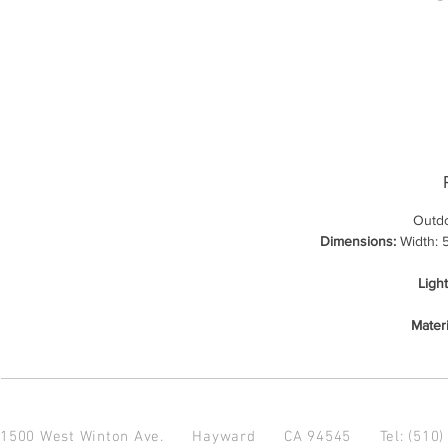
Outdo
Dimensions:
Width: 5
Ligh
Materi
1500 West Winton Ave.
Hayward CA 94545
Tel: (510