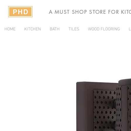
A MUST SHOP STORE FOR KI
HOME
KITCHEN
BATH
TILES
WOOD FLOORING
L