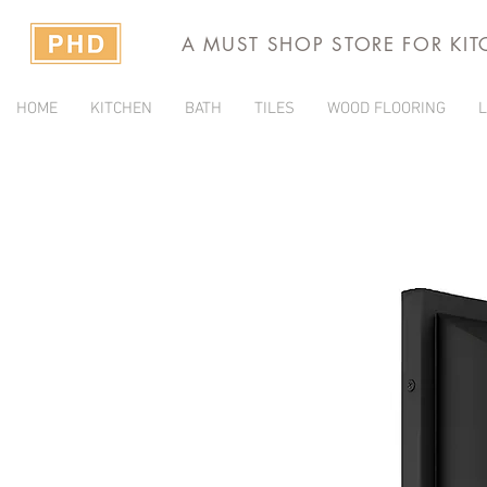
A MUST SHOP STORE FOR KI
HOME
KITCHEN
BATH
TILES
WOOD FLOORING
L