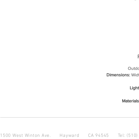
Outdo
Dimensions:
Widt
Ligh
Materials
1500 West Winton Ave.
Hayward CA 94545
Tel: (510