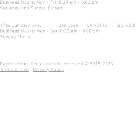
Business Hours: Mon - Fri: 8:30 am - 5:00 pm
Saturday and Sunday Closed
1766 Junction Ave.
San Jose CA 95112
Tel: (408
Business Hours: Mon - Sat: 8:30 am - 5:00 pm
Sunday Closed
Pacific Home Decor all right reserved © 2018-2023
Terms of Use
|
Privacy Policy