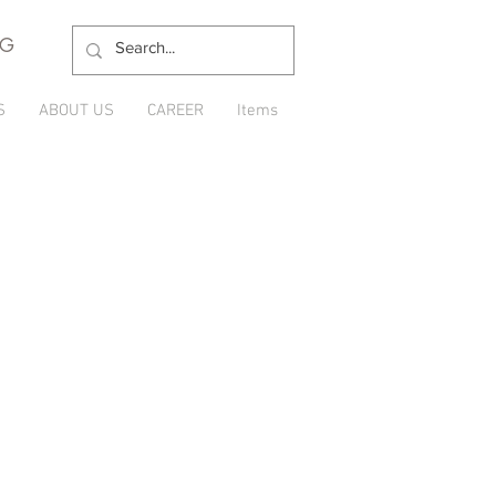
NG
S
ABOUT US
CAREER
Items