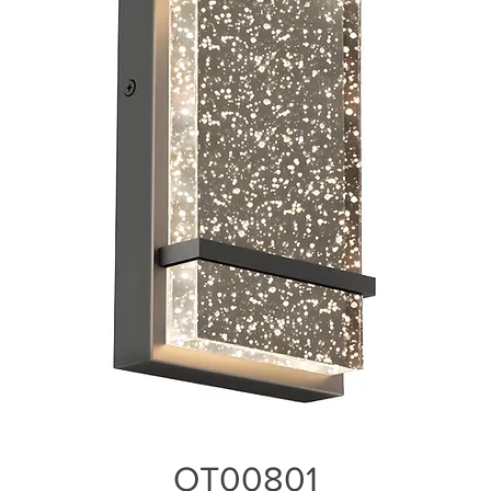
OT00801