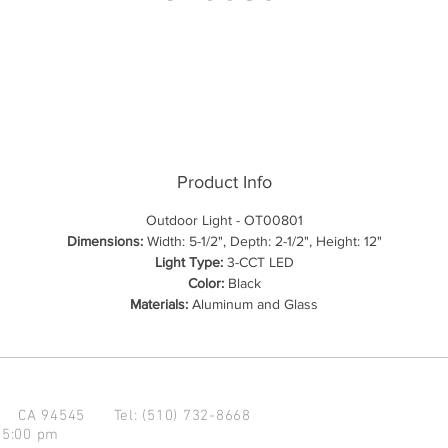
Product Info
Outdoor Light - OT00801
Dimensions:
Width: 5-1/2", Depth: 2-1/2", Height: 12"
Light Type:
3-CCT LED
Color:
Black
Materials:
Aluminum and Glass
d CA 94545
Tel: (510) 732-8668
 5:00 pm