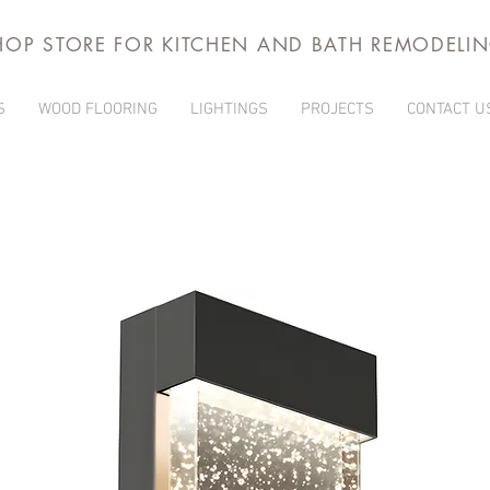
HOP STORE FOR KITCHEN AND BATH REMODELI
S
WOOD FLOORING
LIGHTINGS
PROJECTS
CONTACT U