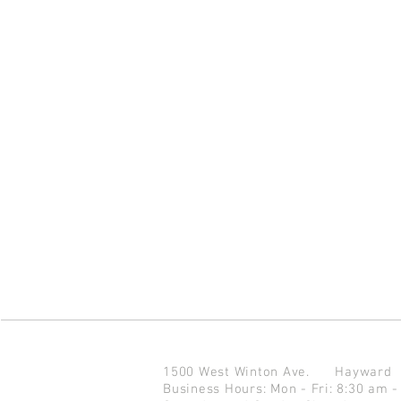
1500 West Winton Ave.
Haywar
Business Hours: Mon - Fri: 8:30 am -