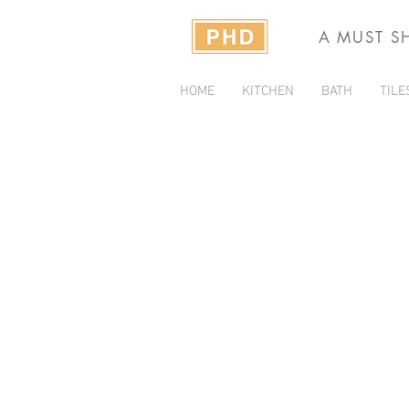
A MUST S
HOME
KITCHEN
BATH
TILE