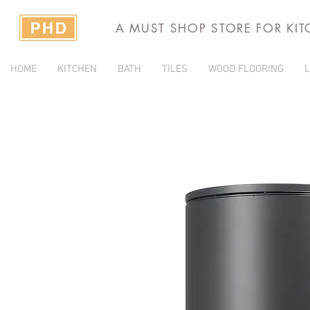
A MUST SHOP STORE FOR KI
HOME
KITCHEN
BATH
TILES
WOOD FLOORING
L