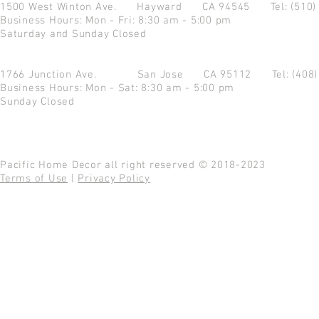
1500 West Winton Ave.
Hayward CA 94545
Tel: (510
Business Hours: Mon - Fri: 8:30 am - 5:00 pm
Saturday and Sunday Closed
1766 Junction Ave.
San Jose CA 95112
Tel: (408
Business Hours: Mon - Sat: 8:30 am - 5:00 pm
Sunday Closed
Pacific Home Decor all right reserved © 2018-2023
Terms of Use
|
Privacy Policy