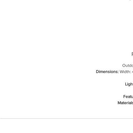
Outdo
Dimensions:
Width: 4
Ligh
Featu
Material