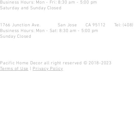
Business Hours: Mon - Fri: 8:30 am - 5:00 pm
Saturday and Sunday Closed
1766 Junction Ave.
San Jose CA 95112
Tel: (408
Business Hours: Mon - Sat: 8:30 am - 5:00 pm
Sunday Closed
Pacific Home Decor all right reserved © 2018-2023
Terms of Use
|
Privacy Policy