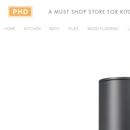
A MUST SHOP STORE FOR KI
HOME
KITCHEN
BATH
TILES
WOOD FLOORING
L