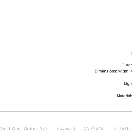
Outdo
Dimensions:
Width: 4
Ligh
Material
1500 West Winton Ave.
Hayward CA 94545
Tel: (510