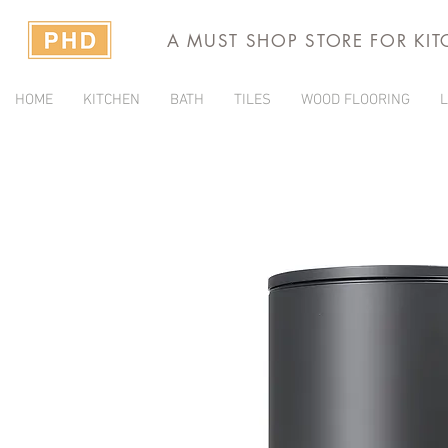
A MUST SHOP STORE FOR KI
HOME
KITCHEN
BATH
TILES
WOOD FLOORING
L