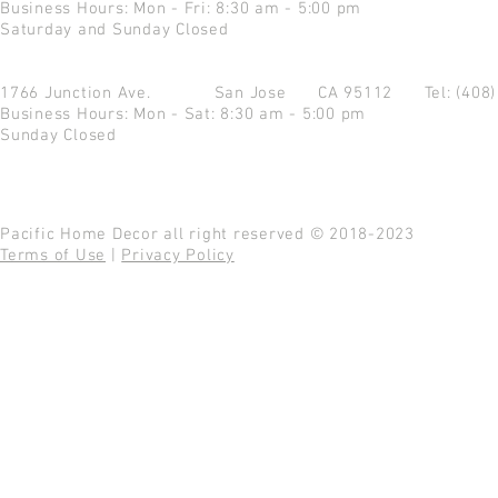
Business Hours: Mon - Fri: 8:30 am - 5:00 pm
Saturday and Sunday Closed
1766 Junction Ave.
San Jose CA 95112
Tel: (408
Business Hours: Mon - Sat: 8:30 am - 5:00 pm
Sunday Closed
Pacific Home Decor all right reserved © 2018-2023
Terms of Use
|
Privacy Policy