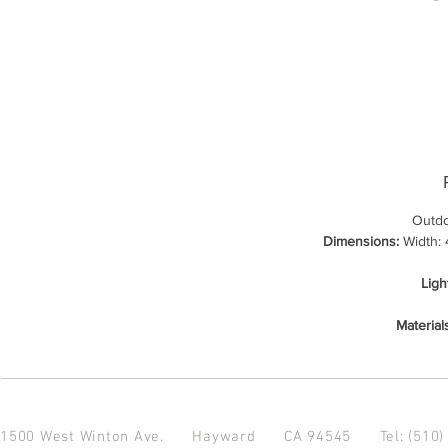
Outdo
Dimensions:
Width: 4
Ligh
Material
1500 West Winton Ave.
Hayward CA 94545
Tel: (510