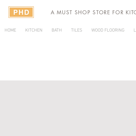
A MUST SHOP STORE FOR KI
HOME
KITCHEN
BATH
TILES
WOOD FLOORING
L