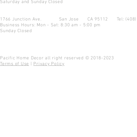
Saturday and Sunday Closed
1766 Junction Ave.
San Jose CA 95112
Tel: (408
Business Hours: Mon - Sat: 8:30 am - 5:00 pm
Sunday Closed
Pacific Home Decor all right reserved © 2018-2023
Terms of Use
|
Privacy Policy