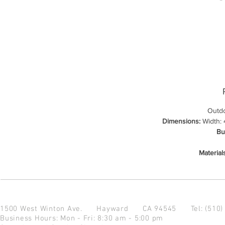
Outdo
Dimensions:
Width: 4
Bu
Material
1500 West Winton Ave.
Hayward CA 94545
Tel: (510
Business Hours: Mon - Fri: 8:30 am - 5:00 pm