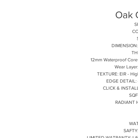
Oak 
S
CO
DIMENSION: 9
TH
12mm Waterproof Core
Wear Layer
TEXTURE: EIR - High
EDGE DETAIL: 4
CLICK & INSTALLA
SQF
RADIANT H
WAT
SAFTY:
LIMITED WATRANTY: Lifet