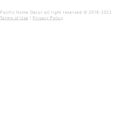
Pacific Home Decor all right reserved © 2018-2023
Terms of Use
|
Privacy Policy