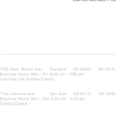
1500 West Winton Ave.
Hayward CA 94545
Tel: (510
Business Hours: Mon - Fri: 8:30 am - 5:00 pm
Saturday and Sunday Closed
1766 Junction Ave.
San Jose CA 95112
Tel: (408
Business Hours: Mon - Sat: 8:30 am - 5:00 pm
Sunday Closed