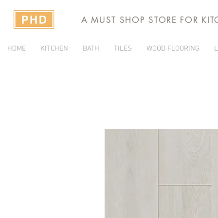
A MUST SHOP STORE FOR KI
HOME
KITCHEN
BATH
TILES
WOOD FLOORING
L