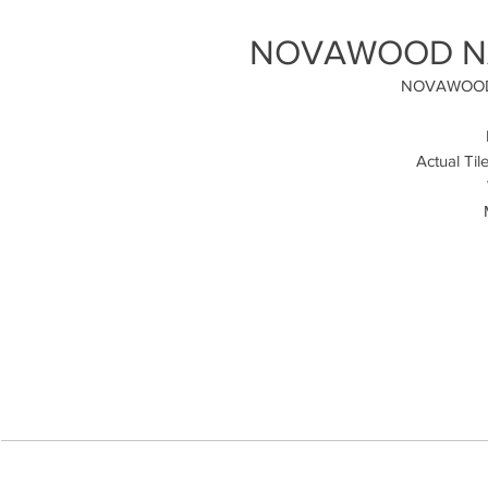
NOVAWOOD NAT
NOVAWOOD
Actual Til