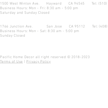
1500 West Winton Ave.
Hayward CA 94545
Tel: (510
Business Hours: Mon - Fri: 8:30 am - 5:00 pm
Saturday and Sunday Closed
1766 Junction Ave.
San Jose CA 95112
Tel: (408
Business Hours: Mon - Sat: 8:30 am - 5:00 pm
Sunday Closed
Pacific Home Decor all right reserved © 2018-2023
Terms of Use
|
Privacy Policy