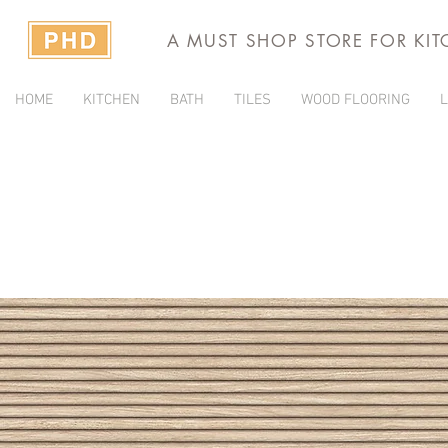
A MUST SHOP STORE FOR KI
HOME
KITCHEN
BATH
TILES
WOOD FLOORING
L