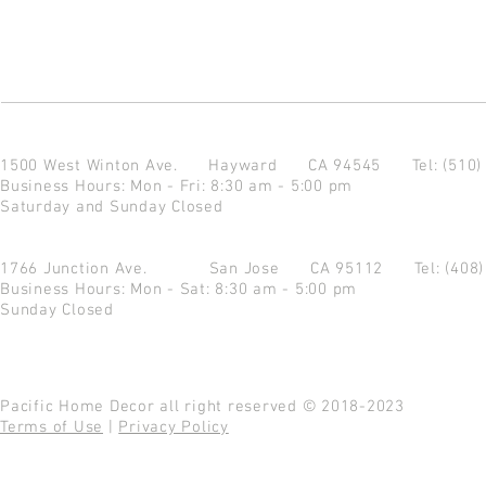
1500 West Winton Ave.
Hayward CA 94545
Tel: (510
Business Hours: Mon - Fri: 8:30 am - 5:00 pm
Saturday and Sunday Closed
1766 Junction Ave.
San Jose CA 95112
Tel: (408
Business Hours: Mon - Sat: 8:30 am - 5:00 pm
Sunday Closed
Pacific Home Decor all right reserved © 2018-2023
Terms of Use
|
Privacy Policy