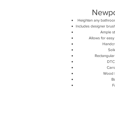
Newpo
Heighten any bathroom w
Includes designer brus
Ample st
Allows for easy
Handcra
Sol
Rectangular
DTC 
Carr
Wood F
Ba
F