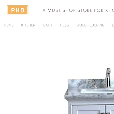
A MUST SHOP STORE FOR KI
HOME
KITCHEN
BATH
TILES
WOOD FLOORING
L