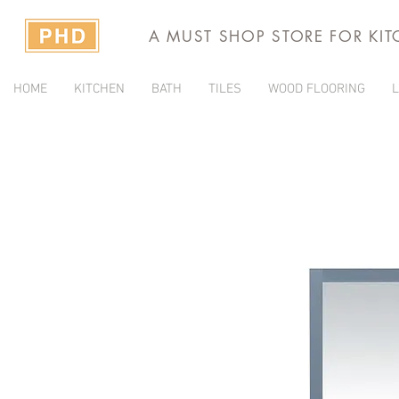
A MUST SHOP STORE FOR KI
HOME
KITCHEN
BATH
TILES
WOOD FLOORING
L