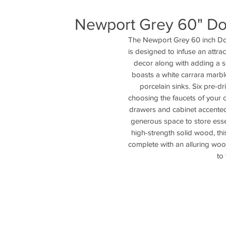
Newport Grey 60" Dou
The Newport Grey 60 inch Do
is designed to infuse an attra
decor along with adding a sen
boasts a white carrara marbl
porcelain sinks. Six pre-dr
choosing the faucets of your ch
drawers and cabinet accented
generous space to store essen
high-strength solid wood, thi
complete with an alluring woo
to 