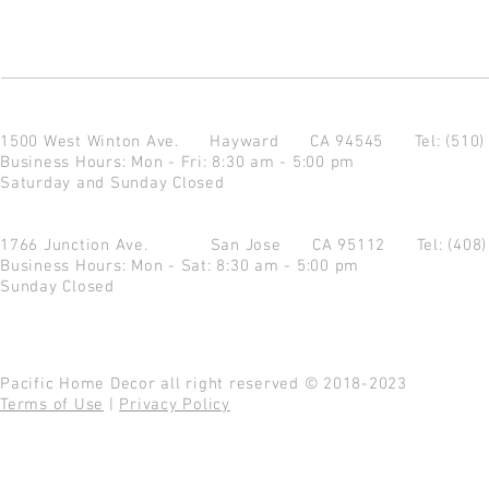
1500 West Winton Ave.
Hayward CA 94545
Tel: (510
Business Hours: Mon - Fri: 8:30 am - 5:00 pm
Saturday and Sunday Closed
1766 Junction Ave.
San Jose CA 95112
Tel: (408
Business Hours: Mon - Sat: 8:30 am - 5:00 pm
Sunday Closed
Pacific Home Decor all right reserved © 2018-2023
Terms of Use
|
Privacy Policy