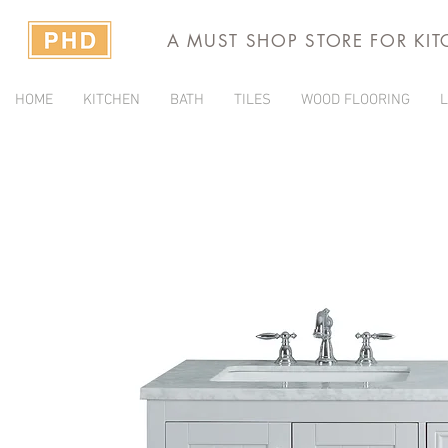
A MUST SHOP STORE FOR KI
HOME
KITCHEN
BATH
TILES
WOOD FLOORING
L