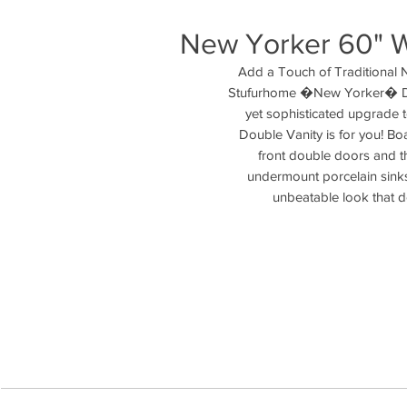
New Yorker 60" W
Add a Touch of Traditional 
Stufurhome �New Yorker� Dou
yet sophisticated upgrade 
Double Vanity is for you! Boa
front double doors and the
undermount porcelain sinks
unbeatable look that doe