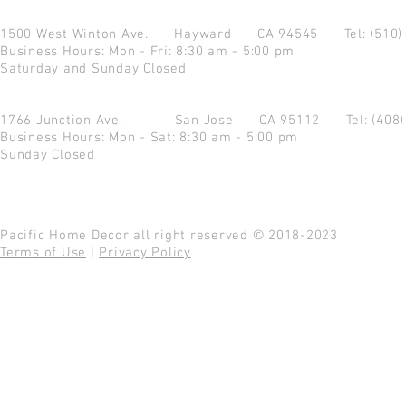
1500 West Winton Ave.
Hayward CA 94545
Tel: (510
Business Hours: Mon - Fri: 8:30 am - 5:00 pm
Saturday and Sunday Closed
1766 Junction Ave.
San Jose CA 95112
Tel: (408
Business Hours: Mon - Sat: 8:30 am - 5:00 pm
Sunday Closed
Pacific Home Decor all right reserved © 2018-2023
Terms of Use
|
Privacy Policy