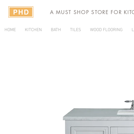
A MUST SHOP STORE FOR KI
HOME
KITCHEN
BATH
TILES
WOOD FLOORING
L