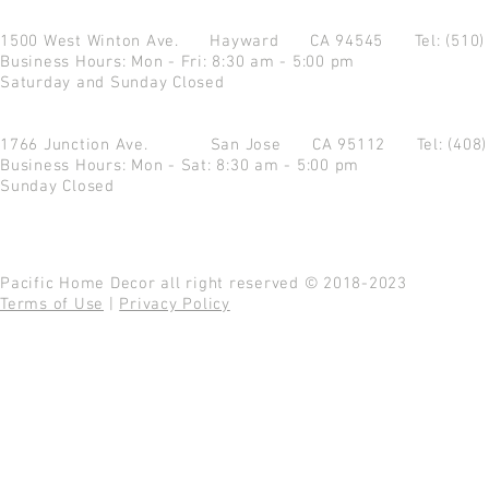
1500 West Winton Ave.
Hayward CA 94545
Tel: (510
Business Hours: Mon - Fri: 8:30 am - 5:00 pm
Saturday and Sunday Closed
1766 Junction Ave.
San Jose CA 95112
Tel: (408
Business Hours: Mon - Sat: 8:30 am - 5:00 pm
Sunday Closed
Pacific Home Decor all right reserved © 2018-2023
Terms of Use
|
Privacy Policy