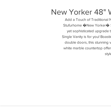
New Yorker 48" W
Add a Touch of Traditional 
Stufurhome �New Yorker� Sin
yet sophisticated upgrade 
Single Vanity is for you! Boasti
double doors, this stunning 
white marble countertop offers
styl