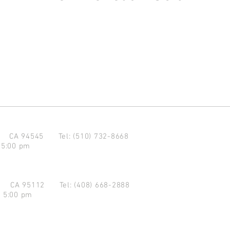
d CA 94545
Tel: (510) 732-8668
 5:00 pm
se CA 95112
Tel: (408) 668-2888
- 5:00 pm