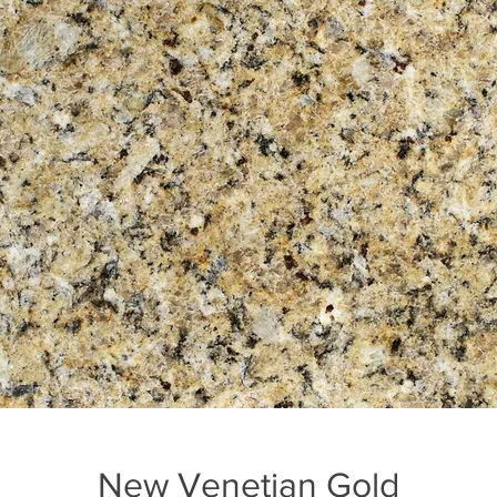
New Venetian Gold