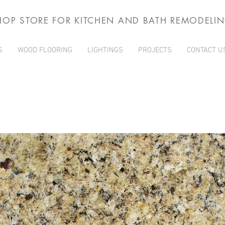
HOP STORE FOR KITCHEN AND BATH REMODELI
S
WOOD FLOORING
LIGHTINGS
PROJECTS
CONTACT U