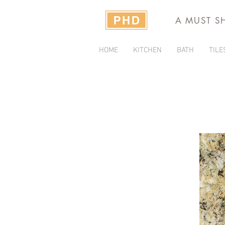
A MUST S
HOME
KITCHEN
BATH
TILE