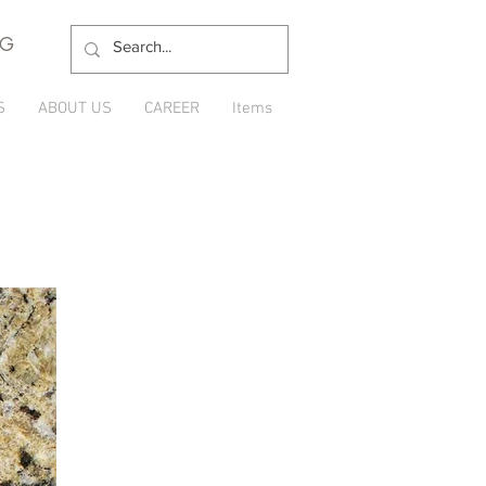
NG
S
ABOUT US
CAREER
Items