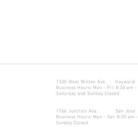
1500 West Winton Ave.
Haywar
Business Hours: Mon - Fri: 8:30 am -
Saturday and Sunday Closed
1766 Junction Ave.
San Jo
Business Hours: Mon - Sat: 8:30 am 
Sunday Closed