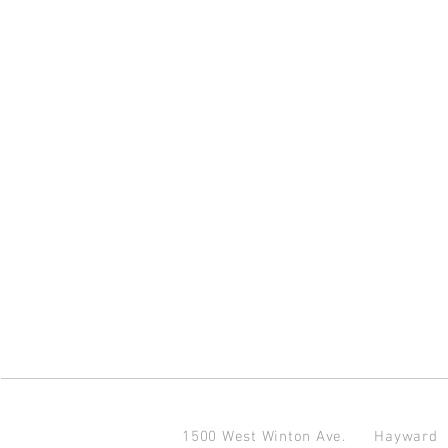
1500 West Winton Ave.
Haywar