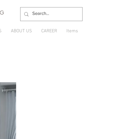
NG
S
ABOUT US
CAREER
Items