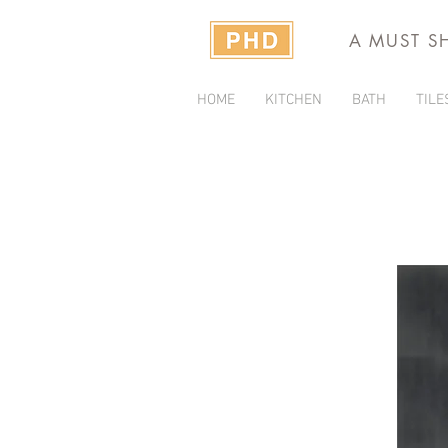
A MUST S
HOME
KITCHEN
BATH
TILE