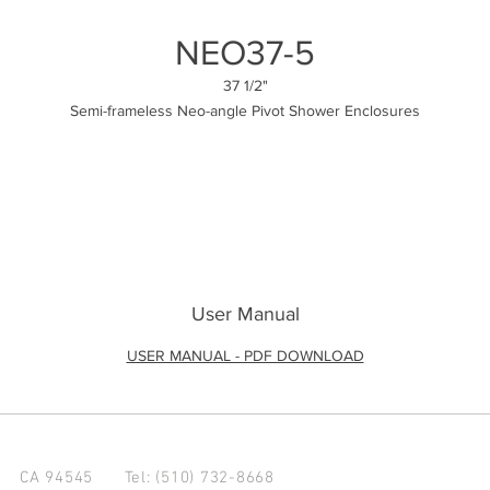
NEO37-5
37 1/2"
Semi-frameless Neo-angle Pivot Shower Enclosures
User Manual
USER MANUAL - PDF DOWNLOAD
d CA 94545
Tel: (510) 732-8668