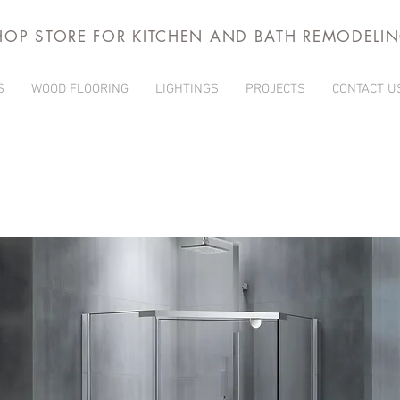
HOP STORE FOR KITCHEN AND BATH REMODELI
S
WOOD FLOORING
LIGHTINGS
PROJECTS
CONTACT U