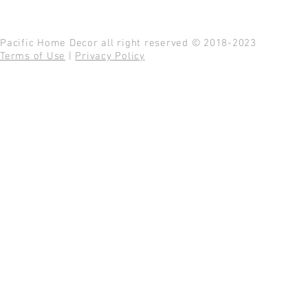
Pacific Home Decor all right reserved © 2018-2023
Terms of Use
|
Privacy Policy