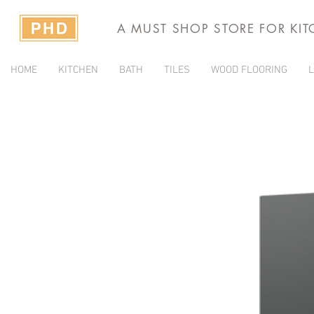
A MUST SHOP STORE FOR KI
HOME
KITCHEN
BATH
TILES
WOOD FLOORING
L