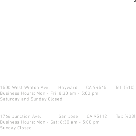
1500 West Winton Ave.
Hayward CA 94545
Tel: (510
Business Hours: Mon - Fri: 8:30 am - 5:00 pm
Saturday and Sunday Closed
1766 Junction Ave.
San Jose CA 95112
Tel: (408
Business Hours: Mon - Sat: 8:30 am - 5:00 pm
Sunday Closed