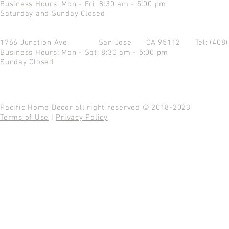
Business Hours: Mon - Fri: 8:30 am - 5:00 pm
Saturday and Sunday Closed
1766 Junction Ave.
San Jose CA 95112
Tel: (408
Business Hours: Mon - Sat: 8:30 am - 5:00 pm
Sunday Closed
Pacific Home Decor all right reserved © 2018-2023
Terms of Use
|
Privacy Policy