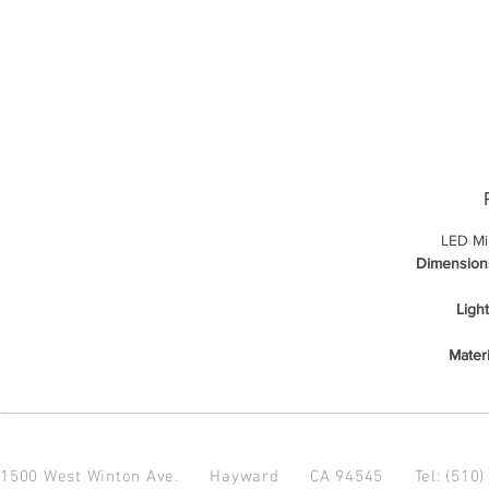
LED Mi
Dimension
Ligh
Materi
1500 West Winton Ave.
Hayward CA 94545
Tel: (510