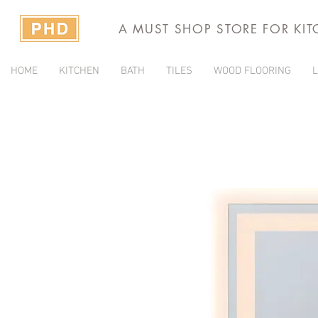
A MUST SHOP STORE FOR KI
HOME
KITCHEN
BATH
TILES
WOOD FLOORING
L