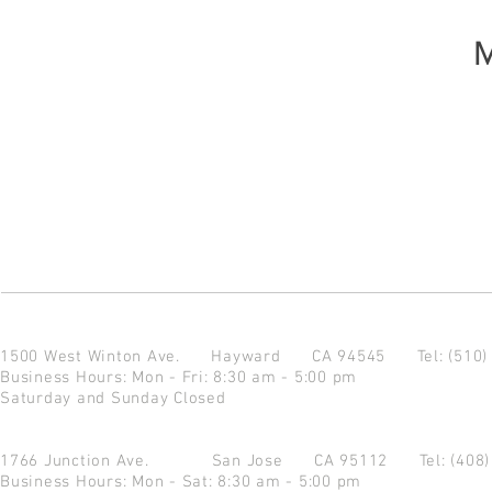
M
1500 West Winton Ave.
Hayward CA 94545
Tel: (510
Business Hours: Mon - Fri: 8:30 am - 5:00 pm
Saturday and Sunday Closed
1766 Junction Ave.
San Jose CA 95112
Tel: (408
Business Hours: Mon - Sat: 8:30 am - 5:00 pm