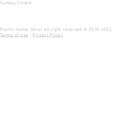
Sunday Closed
Pacific Home Decor all right reserved © 2018-2023
Terms of Use
|
Privacy Policy