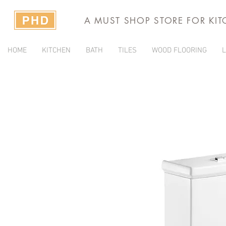
A MUST SHOP STORE FOR KI
HOME
KITCHEN
BATH
TILES
WOOD FLOORING
L