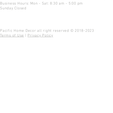
Business Hours: Mon - Sat: 8:30 am - 5:00 pm
Sunday Closed
Pacific Home Decor all right reserved © 2018-2023
Terms of Use
|
Privacy Policy