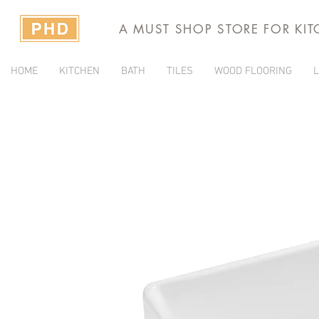
A MUST SHOP STORE FOR KI
HOME
KITCHEN
BATH
TILES
WOOD FLOORING
L