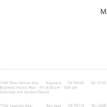
M
1500 West Winton Ave.
Hayward CA 94545
Tel: (510
Business Hours: Mon - Fri: 8:30 am - 5:00 pm
Saturday and Sunday Closed
1766 Junction Ave.
San Jose CA 95112
Tel: (408