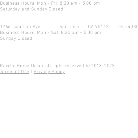
Business Hours: Mon - Fri: 8:30 am - 5:00 pm
Saturday and Sunday Closed
1766 Junction Ave.
San Jose CA 95112
Tel: (408
Business Hours: Mon - Sat: 8:30 am - 5:00 pm
Sunday Closed
Pacific Home Decor all right reserved © 2018-2023
Terms of Use
|
Privacy Policy