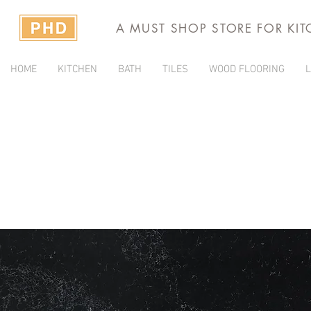
A MUST SHOP STORE FOR KI
HOME
KITCHEN
BATH
TILES
WOOD FLOORING
L