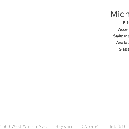
Midn
Pri
Accen
Style:
Mar
Availab
Slabs
1500 West Winton Ave.
Hayward CA 94545
Tel: (510