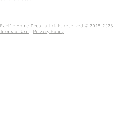
Pacific Home Decor all right reserved © 2018-2023
Terms of Use
|
Privacy Policy