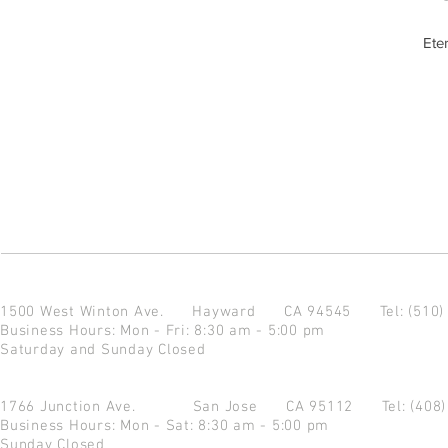
Ete
1500 West Winton Ave.
Hayward CA 94545
Tel: (510
Business Hours: Mon - Fri: 8:30 am - 5:00 pm
Saturday and Sunday Closed
1766 Junction Ave.
San Jose CA 95112
Tel: (408
Business Hours: Mon - Sat: 8:30 am - 5:00 pm
Sunday Closed