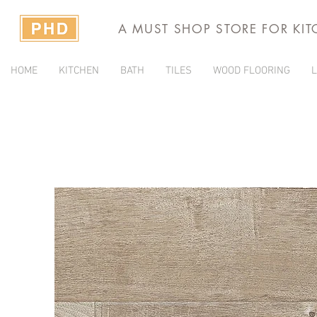
A MUST SHOP STORE FOR KI
HOME
KITCHEN
BATH
TILES
WOOD FLOORING
L