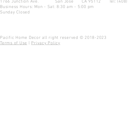
1766 Junction Ave.
San Jose CA 95112
Tel: (408
Business Hours: Mon - Sat: 8:30 am - 5:00 pm
Sunday Closed
Pacific Home Decor all right reserved © 2018-2023
Terms of Use
|
Privacy Policy