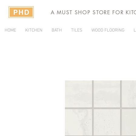
A MUST SHOP STORE FOR KI
HOME
KITCHEN
BATH
TILES
WOOD FLOORING
L