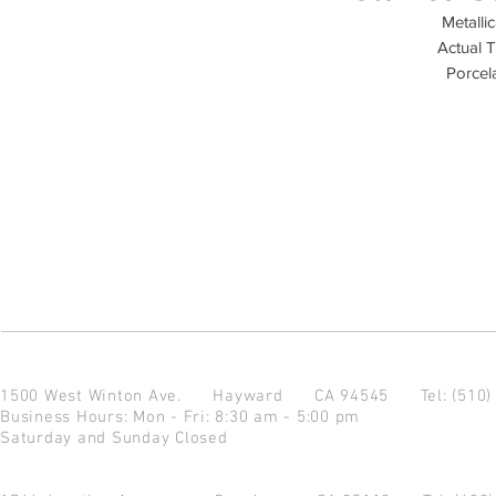
Metalli
Actual T
Porcela
1500 West Winton Ave.
Hayward CA 94545
Tel: (510
Business Hours: Mon - Fri: 8:30 am - 5:00 pm
Saturday and Sunday Closed