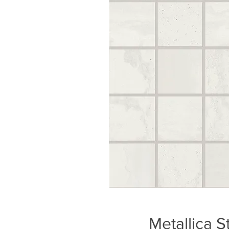
Metallica S