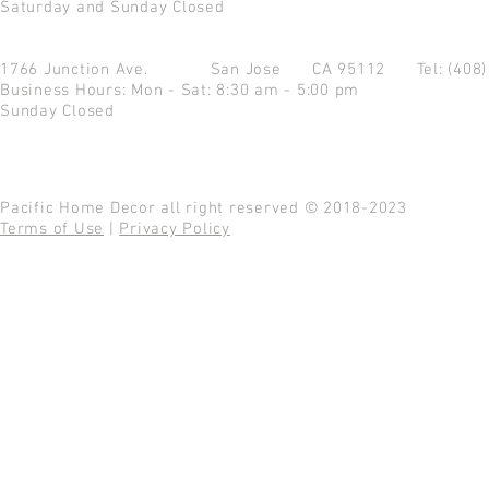
Saturday and Sunday Closed
1766 Junction Ave.
San Jose CA 95112
Tel: (408
Business Hours: Mon - Sat: 8:30 am - 5:00 pm
Sunday Closed
Pacific Home Decor all right reserved © 2018-2023
Terms of Use
|
Privacy Policy