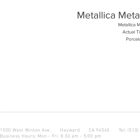
Metallica Metal
Metallica M
Actual T
Porcela
1500 West Winton Ave.
Hayward CA 94545
Tel: (510
Business Hours: Mon - Fri: 8:30 am - 5:00 pm