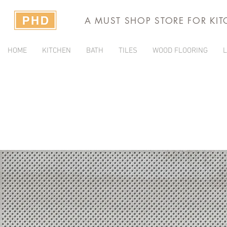
A MUST SHOP STORE FOR KI
HOME
KITCHEN
BATH
TILES
WOOD FLOORING
L