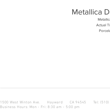
Metallica D
Metallic
Actual T
Porcela
1500 West Winton Ave.
Hayward CA 94545
Tel: (510
Business Hours: Mon - Fri: 8:30 am - 5:00 pm