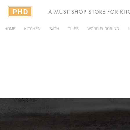
A MUST SHOP STORE FOR KI
HOME
KITCHEN
BATH
TILES
WOOD FLOORING
L