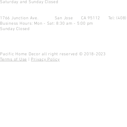
Saturday and Sunday Closed
1766 Junction Ave.
San Jose CA 95112
Tel: (408
Business Hours: Mon - Sat: 8:30 am - 5:00 pm
Sunday Closed
Pacific Home Decor all right reserved © 2018-2023
Terms of Use
|
Privacy Policy