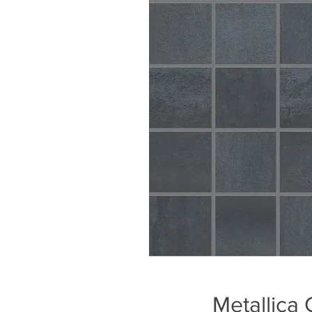
Metallica