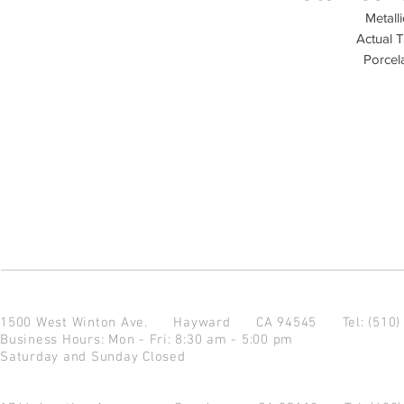
Metall
Actual T
Porcela
1500 West Winton Ave.
Hayward CA 94545
Tel: (510
Business Hours: Mon - Fri: 8:30 am - 5:00 pm
Saturday and Sunday Closed