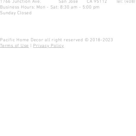
1766 Junction Ave.
San Jose CA 95112
Tel: (408
Business Hours: Mon - Sat: 8:30 am - 5:00 pm
Sunday Closed
Pacific Home Decor all right reserved © 2018-2023
Terms of Use
|
Privacy Policy