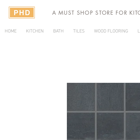
A MUST SHOP STORE FOR KI
HOME
KITCHEN
BATH
TILES
WOOD FLOORING
L