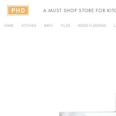
A MUST SHOP STORE FOR KI
HOME
KITCHEN
BATH
TILES
WOOD FLOORING
L