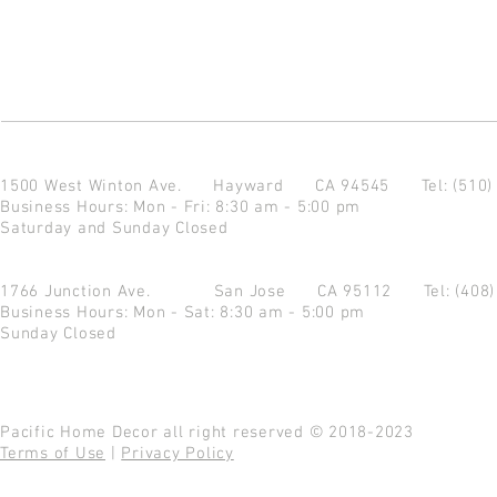
1500 West Winton Ave.
Hayward CA 94545
Tel: (510
Business Hours: Mon - Fri: 8:30 am - 5:00 pm
Saturday and Sunday Closed
1766 Junction Ave.
San Jose CA 95112
Tel: (408
Business Hours: Mon - Sat: 8:30 am - 5:00 pm
Sunday Closed
Pacific Home Decor all right reserved © 2018-2023
Terms of Use
|
Privacy Policy