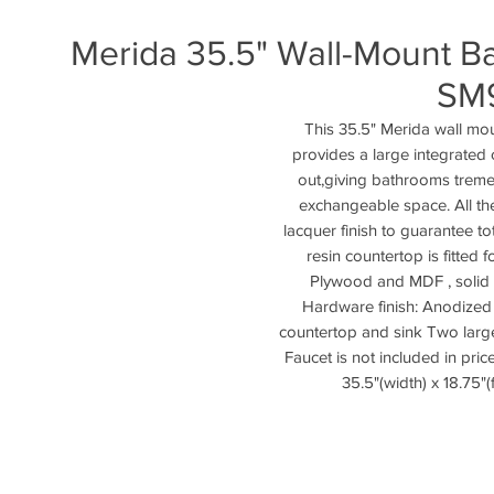
Merida 35.5" Wall-Mount Ba
SM
This 35.5" Merida wall mo
provides a large integrated 
out,giving bathrooms treme
exchangeable space. All th
lacquer finish to guarantee to
resin countertop is fitted 
Plywood and MDF , solid s
Hardware finish: Anodized 
countertop and sink Two large 
Faucet is not included in pric
35.5"(width) x 18.75"(