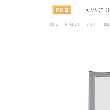
A MUST S
HOME
KITCHEN
BATH
TILE