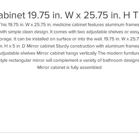
binet 19.75 in. W x 25.75 in. 
This 19.75 in. W x 25.75 in. medicine cabinet features aluminum frames
with simple clean design. It comes with two adjustable shelves or easy
orage. It can be installed on surface or into the wall. 19.75 in. W x 25.7
in. H x 5 in .D Mirror cabinet Sturdy construction with aluminum frames
djustable shelves Mirror cabinet hangs vertically The modern furniture
style rectangular mirror will complement a variety of bathroom designs
Mirror cabinet is fully assembled