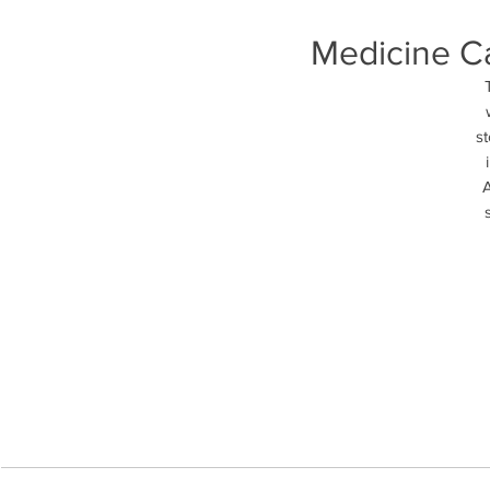
Medicine Ca
st
A