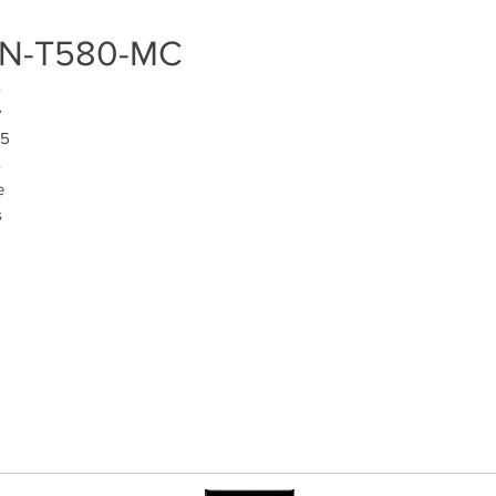
H TN-T580-MC
 
 
5 
 
 
 