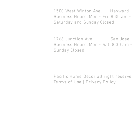
1500 West Winton Ave.
Haywar
Business Hours: Mon - Fri: 8:30 am -
Saturday and Sunday Closed
1766 Junction Ave.
San Jo
Business Hours: Mon - Sat: 8:30 am 
Sunday Closed
Pacific Home Decor all right reser
Terms of Use
|
Privacy Policy