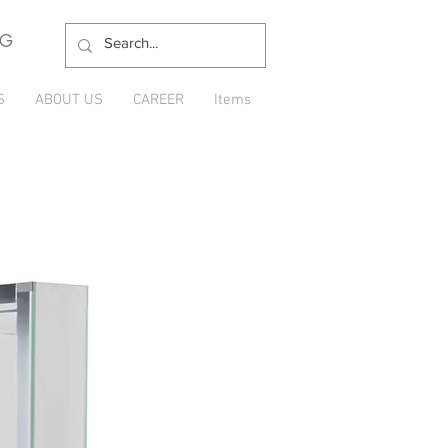
NG
S
ABOUT US
CAREER
Items