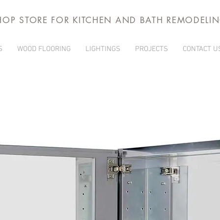
HOP STORE FOR KITCHEN AND BATH REMODELI
S
WOOD FLOORING
LIGHTINGS
PROJECTS
CONTACT U