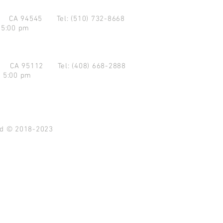
d CA 94545
Tel: (510) 732-8668
 5:00 pm
se CA 95112
Tel: (408) 668-2888
- 5:00 pm
ved © 2018-2023