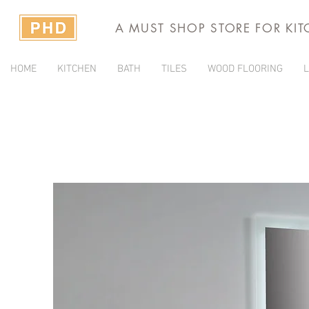
A MUST SHOP STORE FOR KI
HOME
KITCHEN
BATH
TILES
WOOD FLOORING
L