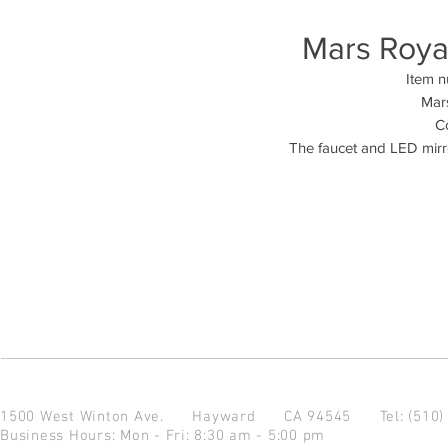
Mars Royal
Item 
Mars
Co
The faucet and LED mirro
1500 West Winton Ave.
Hayward CA 94545
Tel: (510
Business Hours: Mon - Fri: 8:30 am - 5:00 pm