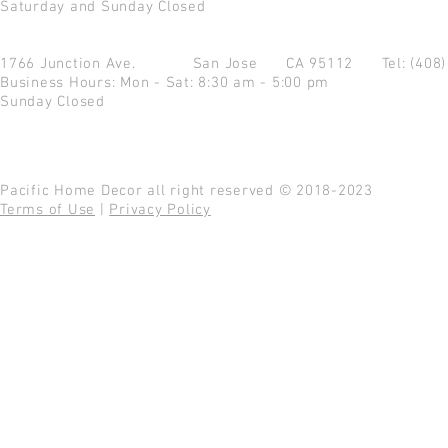
Saturday and Sunday Closed
1766 Junction Ave.
San Jose CA 95112
Tel: (408
Business Hours: Mon - Sat: 8:30 am - 5:00 pm
Sunday Closed
Pacific Home Decor all right reserved © 2018-2023
Terms of Use
|
Privacy Policy