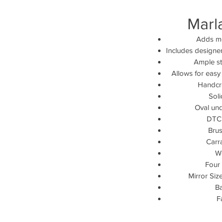
Marl
Adds mo
Includes designe
Ample st
Allows for easy
Handcra
Sol
Oval und
DTC 
Brus
Carr
W
Four 
Mirror Size
Ba
F