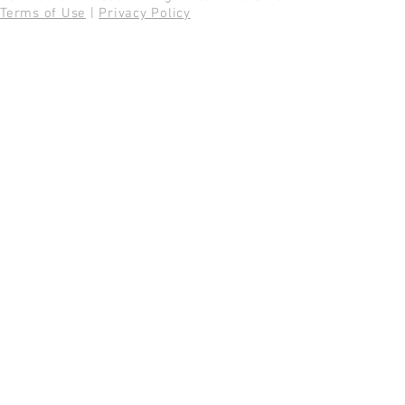
Terms of Use
|
Privacy Policy