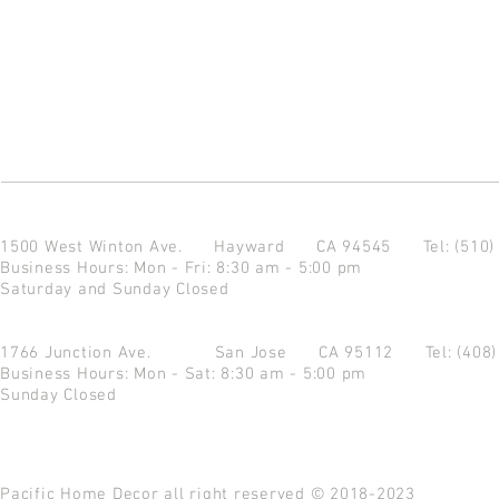
1500 West Winton Ave.
Hayward CA 94545
Tel: (510
Business Hours: Mon - Fri: 8:30 am - 5:00 pm
Saturday and Sunday Closed
1766 Junction Ave.
San Jose CA 95112
Tel: (408
Business Hours: Mon - Sat: 8:30 am - 5:00 pm
Sunday Closed
Pacific Home Decor all right reserved © 2018-2023