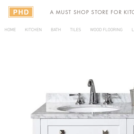
A MUST SHOP STORE FOR KI
HOME
KITCHEN
BATH
TILES
WOOD FLOORING
L