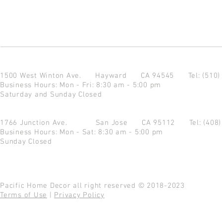
1500 West Winton Ave.
Hayward CA 94545
Tel: (510
Business Hours: Mon - Fri: 8:30 am - 5:00 pm
Saturday and Sunday Closed
1766 Junction Ave.
San Jose CA 95112
Tel: (408
Business Hours: Mon - Sat: 8:30 am - 5:00 pm
Sunday Closed
Pacific Home Decor all right reserved © 2018-2023
Terms of Use
|
Privacy Policy