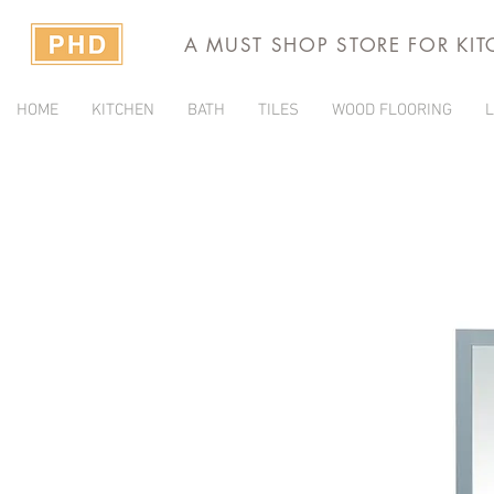
A MUST SHOP STORE FOR KI
HOME
KITCHEN
BATH
TILES
WOOD FLOORING
L