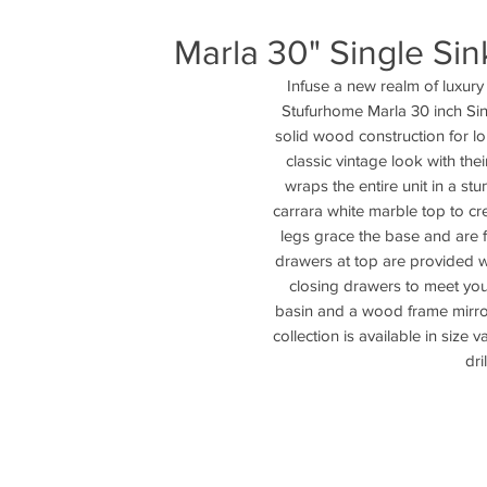
Marla 30" Single Sin
Infuse a new realm of luxury
Stufurhome Marla 30 inch Sin
solid wood construction for long
classic vintage look with their
wraps the entire unit in a stu
carrara white marble top to cr
legs grace the base and are f
drawers at top are provided 
closing drawers to meet you
basin and a wood frame mirror f
collection is available in size 
dri