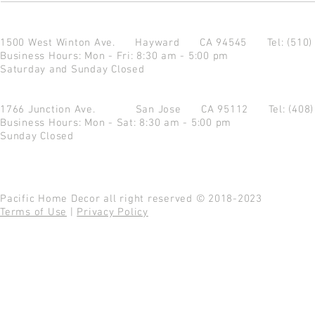
1500 West Winton Ave.
Hayward CA 94545
Tel: (510
Business Hours: Mon - Fri: 8:30 am - 5:00 pm
Saturday and Sunday Closed
1766 Junction Ave.
San Jose CA 95112
Tel: (408
Business Hours: Mon - Sat: 8:30 am - 5:00 pm
Sunday Closed
Pacific Home Decor all right reserved © 2018-2023
Terms of Use
|
Privacy Policy