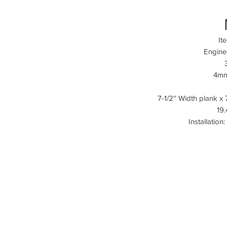
It
Engine
4mm
7-1/2'' Width plank x
19.
Installation