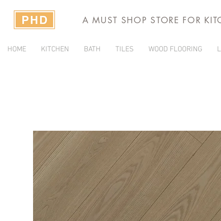
A MUST SHOP STORE FOR KI
HOME
KITCHEN
BATH
TILES
WOOD FLOORING
L