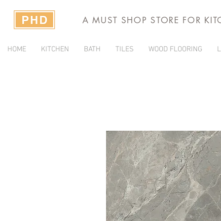
A MUST SHOP STORE FOR KI
HOME
KITCHEN
BATH
TILES
WOOD FLOORING
L