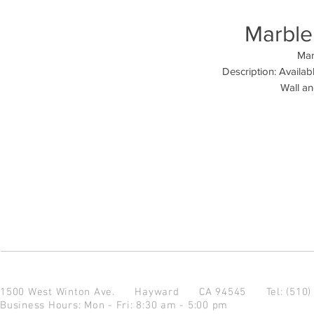
Marble 
Mar
Description: Availabl
Wall an
1500 West Winton Ave.
Hayward CA 94545
Tel: (510
Business Hours: Mon - Fri: 8:30 am - 5:00 pm