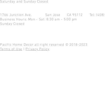
Saturday and Sunday Closed
1766 Junction Ave.
San Jose CA 95112
Tel: (408
Business Hours: Mon - Sat: 8:30 am - 5:00 pm
Sunday Closed
Pacific Home Decor all right reserved © 2018-2023
Terms of Use
|
Privacy Policy