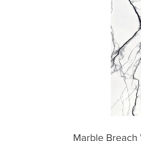
Marble Breach 