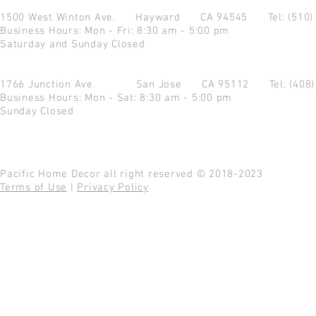
1500 West Winton Ave.
Hayward CA 94545
Tel: (510
Business Hours: Mon - Fri: 8:30 am - 5:00 pm
Saturday and Sunday Closed
1766 Junction Ave.
San Jose CA 95112
Tel: (408
Business Hours: Mon - Sat: 8:30 am - 5:00 pm
Sunday Closed
Pacific Home Decor all right reserved © 2018-2023
Terms of Use
|
Privacy Policy