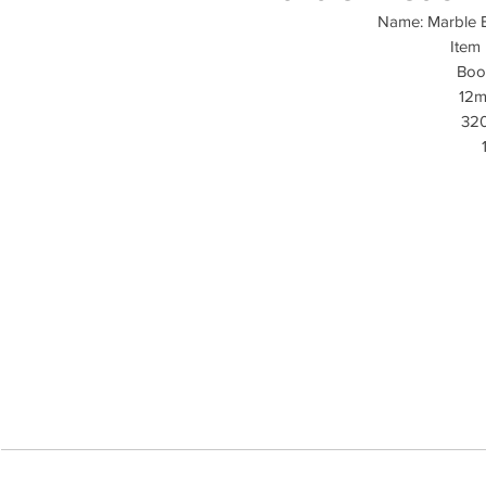
Name: Marble B
Item
Boo
12m
32