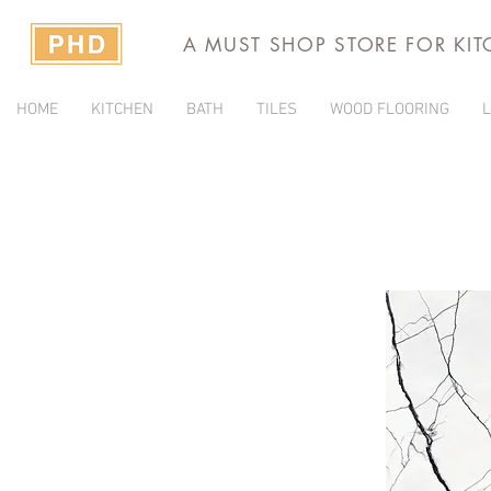
A MUST SHOP STORE FOR KI
HOME
KITCHEN
BATH
TILES
WOOD FLOORING
L