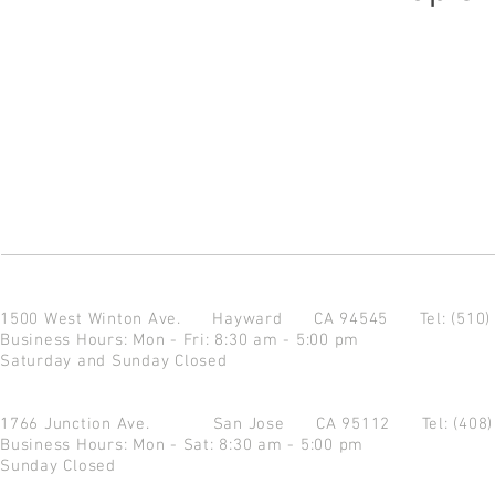
1500 West Winton Ave.
Hayward CA 94545
Tel: (510
Business Hours: Mon - Fri: 8:30 am - 5:00 pm
Saturday and Sunday Closed
1766 Junction Ave.
San Jose CA 95112
Tel: (408
Business Hours: Mon - Sat: 8:30 am - 5:00 pm
Sunday Closed