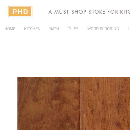
A MUST SHOP STORE FOR KI
HOME
KITCHEN
BATH
TILES
WOOD FLOORING
L