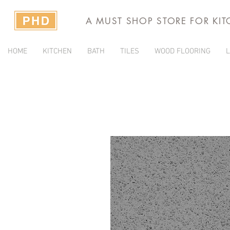
A MUST SHOP STORE FOR KI
HOME
KITCHEN
BATH
TILES
WOOD FLOORING
L