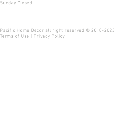
Sunday Closed
Pacific Home Decor all right reserved © 2018-2023
Terms of Use
|
Privacy Policy