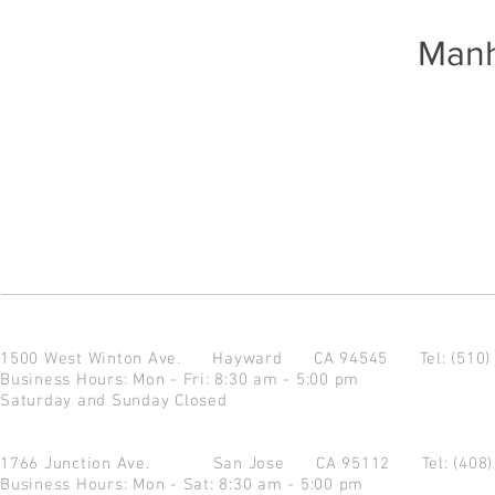
Manh
1500 West Winton Ave.
Hayward CA 94545
Tel: (510
Business Hours: Mon - Fri: 8:30 am - 5:00 pm
Saturday and Sunday Closed
1766 Junction Ave.
San Jose CA 95112
Tel: (408
Business Hours: Mon - Sat: 8:30 am - 5:00 pm