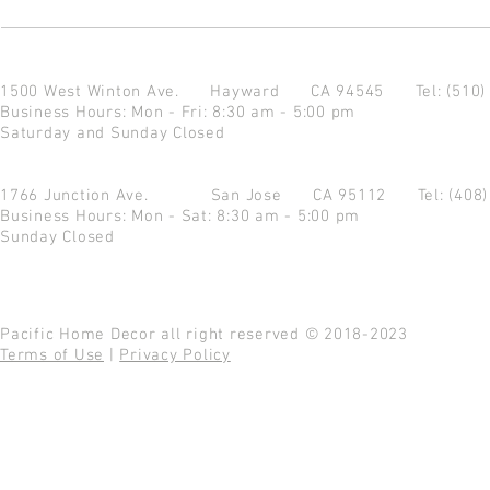
1500 West Winton Ave.
Hayward CA 94545
Tel: (510
Business Hours: Mon - Fri: 8:30 am - 5:00 pm
Saturday and Sunday Closed
1766 Junction Ave.
San Jose CA 95112
Tel: (408
Business Hours: Mon - Sat: 8:30 am - 5:00 pm
Sunday Closed
Pacific Home Decor all right reserved © 2018-2023
Terms of Use
|
Privacy Policy