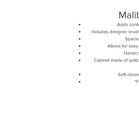
Mali
Adds conte
Includes designer brus
Spaciou
Allows for easy
Handcra
Cabinet made of solid 
Soft closi
*F