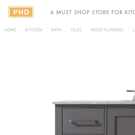
A MUST SHOP STORE FOR KI
HOME
KITCHEN
BATH
TILES
WOOD FLOORING
L