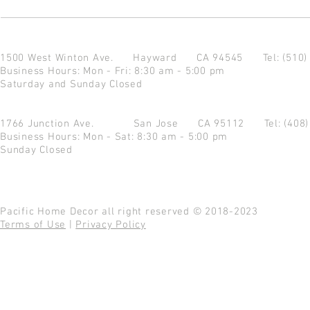
1500 West Winton Ave.
Hayward CA 94545
Tel: (510
Business Hours: Mon - Fri: 8:30 am - 5:00 pm
Saturday and Sunday Closed
1766 Junction Ave.
San Jose CA 95112
Tel: (408
Business Hours: Mon - Sat: 8:30 am - 5:00 pm
Sunday Closed
Pacific Home Decor all right reserved © 2018-2023
Terms of Use
|
Privacy Policy