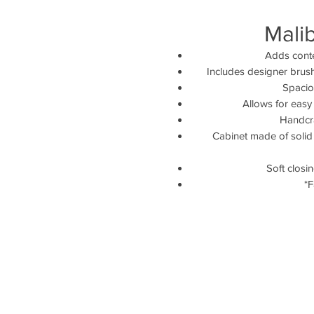
Mali
Adds conte
Includes designer brus
Spaciou
Allows for easy
Handcra
Cabinet made of solid 
Soft closi
*F