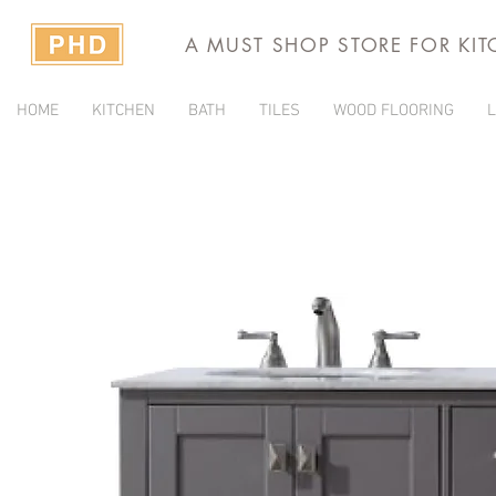
A MUST SHOP STORE FOR KI
HOME
KITCHEN
BATH
TILES
WOOD FLOORING
L