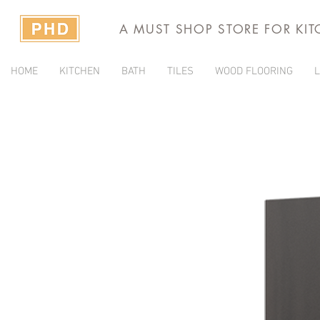
A MUST SHOP STORE FOR KI
HOME
KITCHEN
BATH
TILES
WOOD FLOORING
L